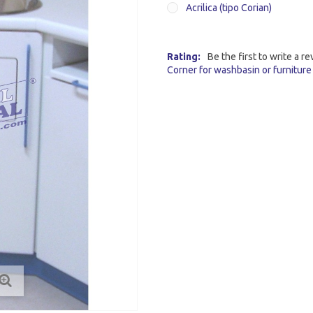
Acrilica (tipo Corian)
Rating:
Be the first to write a re
Corner for washbasin or furniture