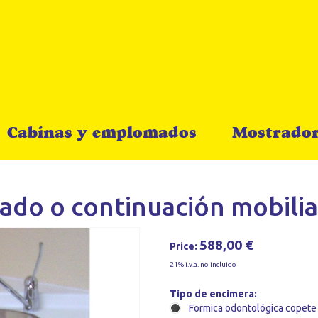
Cabinas y emplomados
Mostrador
ado o continuación mobilia
588,00 €
Price:
21% i.v.a. no incluido
Tipo de encimera:
Formica odontológica copete