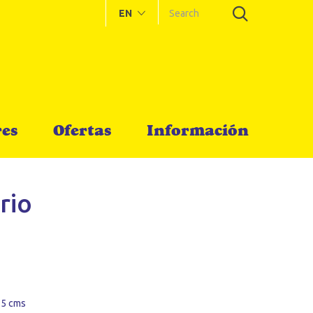
EN
es
Ofertas
Información
rio
 5 cms