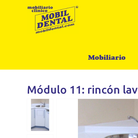
Mobiliario
Módulo 11: rincón lav