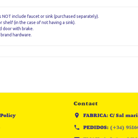
s NOT include faucet or sink (purchased separately).
or shelf (in the case of not having a sink).
 door with brake.
brand hardware.
Contact
Policy
FABRICA: C/ Sal mari
p
PEDIDOS:
(+34) 9516