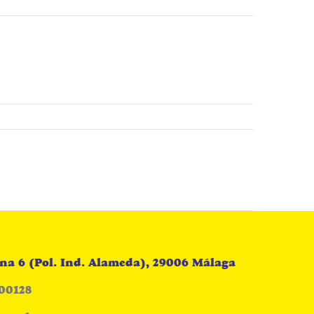
na 6 (Pol. Ind. Alameda), 29006 Málaga
00128