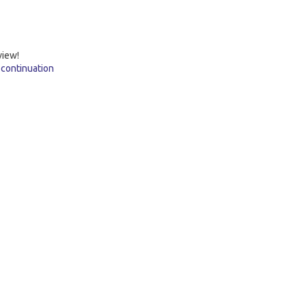
view!
 continuation