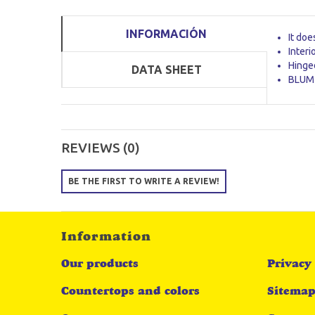
INFORMACIÓN
It doe
Interi
Hinged
DATA SHEET
BLUM 
REVIEWS (0)
BE THE FIRST TO WRITE A REVIEW!
Information
Our products
Privacy 
Countertops and colors
Sitema