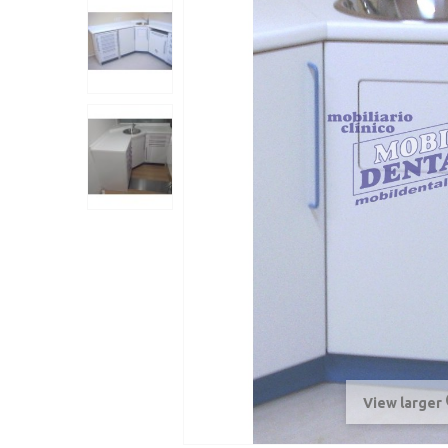
View larger