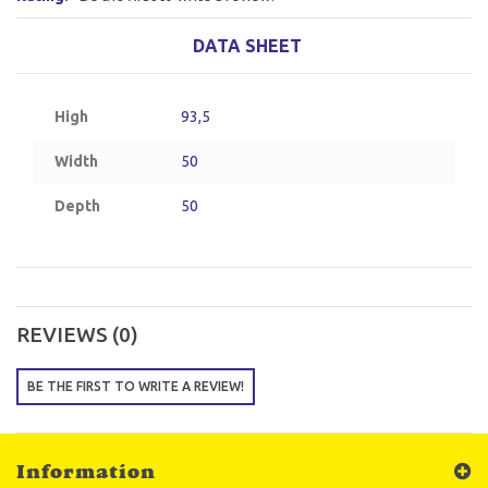
DATA SHEET
High
93,5
Width
50
Depth
50
REVIEWS (0)
BE THE FIRST TO WRITE A REVIEW!
Information