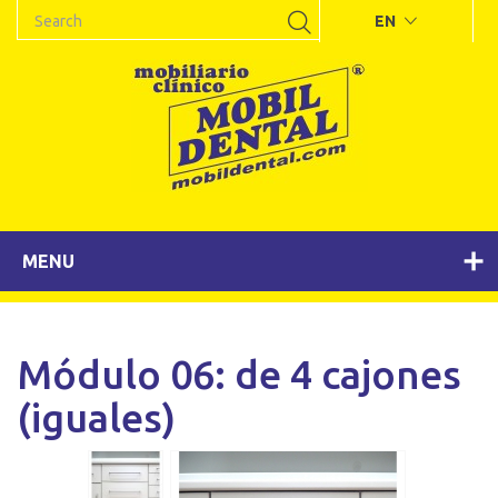
EN
MENU
Módulo 06: de 4 cajones
(iguales)