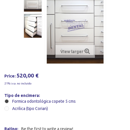
View larger
520,00 €
Price:
21% i.v.a. no incluido
Tipo de encimera:
Formica odontológica copete 5 cms
Acrilica (tipo Corian)
Rating:
Be the first to write a review!